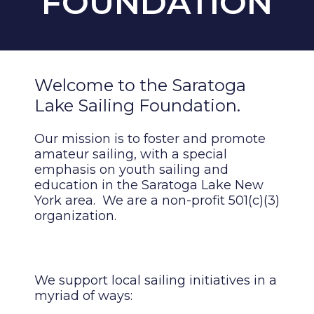
FOUNDATION
Welcome to the Saratoga
Lake Sailing Foundation.
Our mission is to foster and promote
amateur sailing, with a special
emphasis on youth sailing and
education in the Saratoga Lake New
York area. We are a non-profit 501(c)(3)
organization.
We support local sailing initiatives in a
myriad of ways: