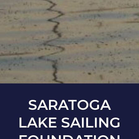
SARATOGA
LAKE SAILING