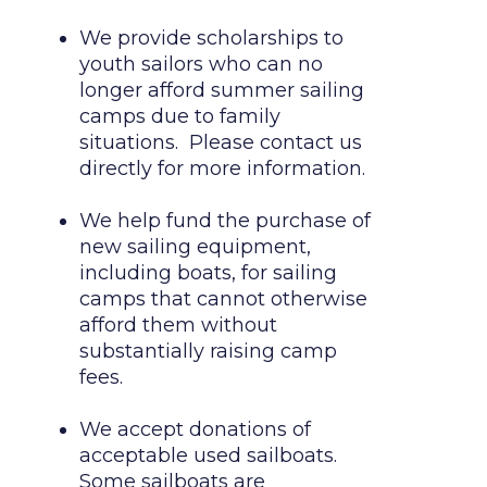
We provide scholarships to 
youth sailors who can no 
longer afford summer sailing 
camps due to family 
situations.  Please contact us 
directly for more information.

We help fund the purchase of 
new sailing equipment, 
including boats, for sailing 
camps that cannot otherwise 
afford them without 
substantially raising camp 
fees.

We accept donations of 
acceptable used sailboats.  
Some sailboats are 