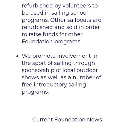
refurbished by volunteers to 
be used in sailing school 
programs. Other sailboats are 
refurbished and sold in order 
to raise funds for other 
Foundation programs.

We promote involvement in 
the sport of sailing through 
sponsorship of local outdoor 
shows as well as a number of 
free introductory sailing 
programs.  
Current Foundation News