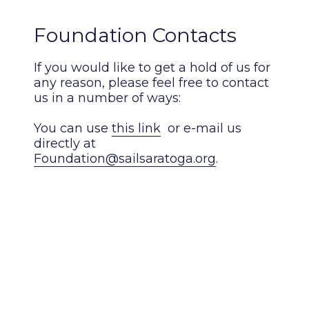
Foundation Contacts
If you would like to get a hold of us for
any reason, please feel free to contact
us in a number of ways:
You can use
this link
or e-mail us
directly at
Foundation@sailsaratoga.org
.
You may also reach out directly to our
Board of Directors:
President, Mark Welcome: 518.928.6187
or
mark@interactives.com
Treasurer, Andrew Welcome:
drew1021.aw@gmail.com
Secretary, Peter Hudson: